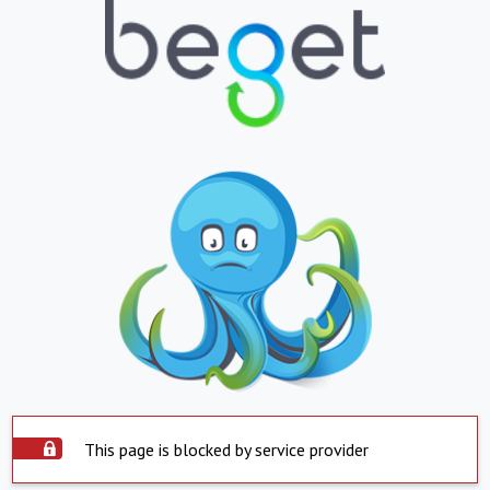
This page is blocked by service provider