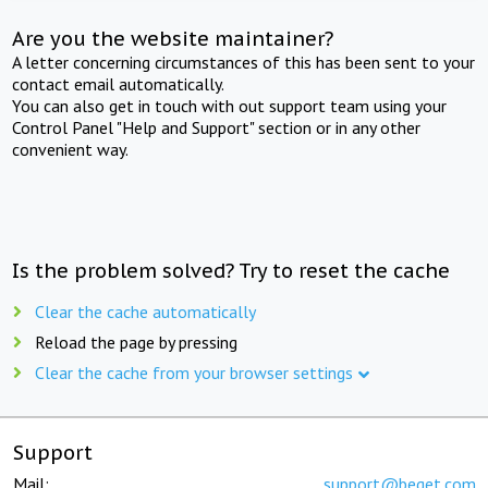
Are you the website maintainer?
A letter concerning circumstances of this has been sent to your
contact email automatically.
You can also get in touch with out support team using your
Control Panel "Help and Support" section or in any other
convenient way.
Is the problem solved? Try to reset the cache
Clear the cache automatically
Reload the page by pressing
Clear the cache from your browser settings
Support
Mail:
support@beget.com