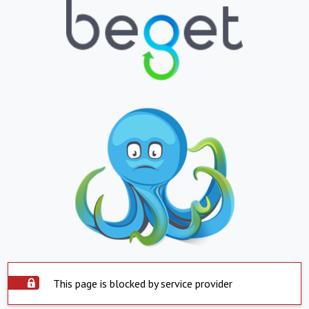
This page is blocked by service provider