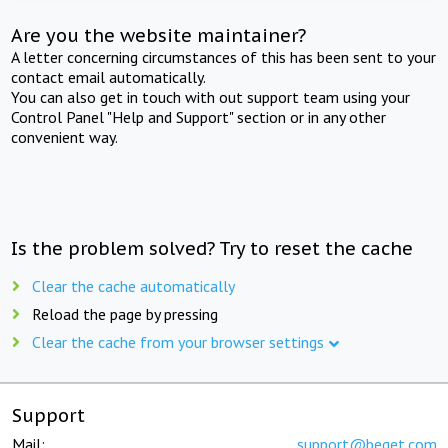
Are you the website maintainer?
A letter concerning circumstances of this has been sent to your
contact email automatically.
You can also get in touch with out support team using your
Control Panel "Help and Support" section or in any other
convenient way.
Is the problem solved? Try to reset the cache
Clear the cache automatically
Reload the page by pressing
Clear the cache from your browser settings
Support
Mail:
support@beget.com