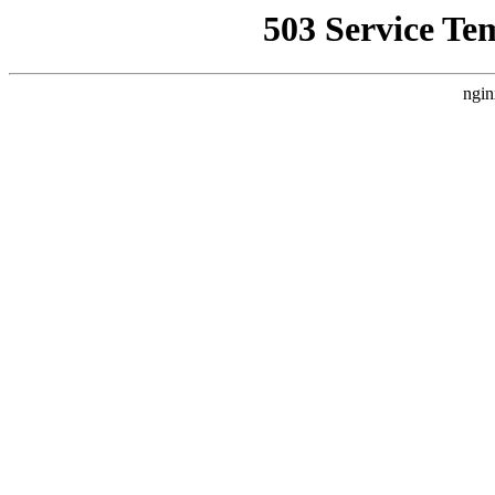
503 Service Te
ngin