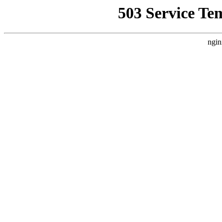
503 Service Te
ngin