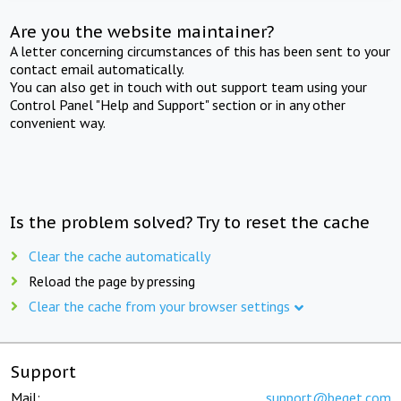
Are you the website maintainer?
A letter concerning circumstances of this has been sent to your
contact email automatically.
You can also get in touch with out support team using your
Control Panel "Help and Support" section or in any other
convenient way.
Is the problem solved? Try to reset the cache
Clear the cache automatically
Reload the page by pressing
Clear the cache from your browser settings
Support
Mail:
support@beget.com