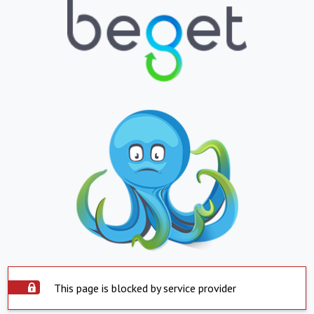
This page is blocked by service provider