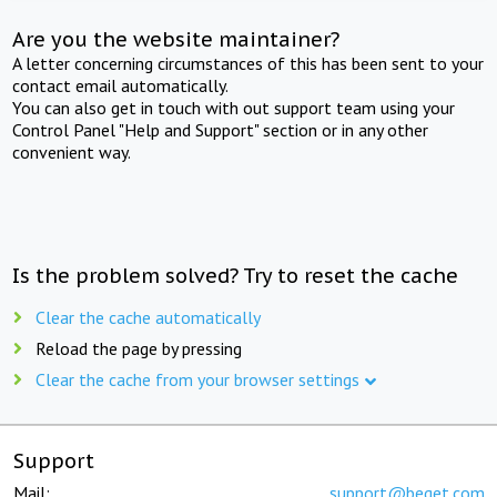
Are you the website maintainer?
A letter concerning circumstances of this has been sent to your
contact email automatically.
You can also get in touch with out support team using your
Control Panel "Help and Support" section or in any other
convenient way.
Is the problem solved? Try to reset the cache
Clear the cache automatically
Reload the page by pressing
Clear the cache from your browser settings
Support
Mail:
support@beget.com