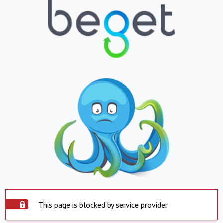
This page is blocked by service provider