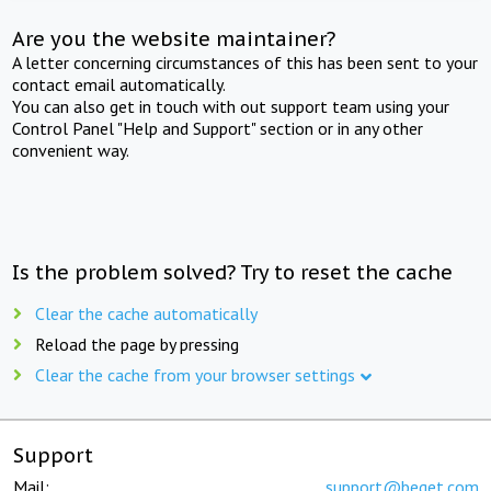
Are you the website maintainer?
A letter concerning circumstances of this has been sent to your
contact email automatically.
You can also get in touch with out support team using your
Control Panel "Help and Support" section or in any other
convenient way.
Is the problem solved? Try to reset the cache
Clear the cache automatically
Reload the page by pressing
Clear the cache from your browser settings
Support
Mail:
support@beget.com