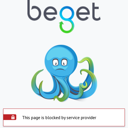
This page is blocked by service provider